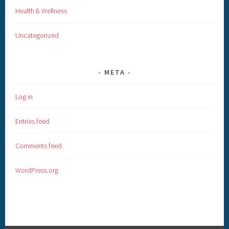
Health & Wellness
Uncategorized
META
Log in
Entries feed
Comments feed
WordPress.org