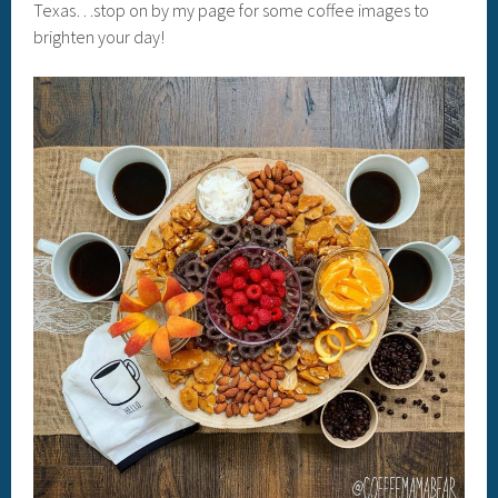
Texas…stop on by my page for some coffee images to
brighten your day!