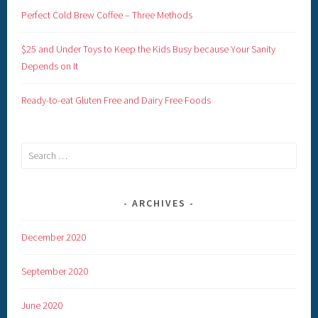
Perfect Cold Brew Coffee – Three Methods
$25 and Under Toys to Keep the Kids Busy because Your Sanity
Depends on It
Ready-to-eat Gluten Free and Dairy Free Foods
Search
for:
ARCHIVES
December 2020
September 2020
June 2020