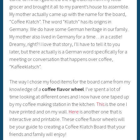
grocer and brought it all to my parent’s house to assemble.
My mother actually came up with the name for the board,
“Coffee Klatch”. The word “Klatch” has its origins in
Germany. We do have some German heritage in our family.
My mother also lived in Germany for a time…in a castle!
Dreamy, right?! I love that story, I’ll have to tell it to you
later, but there actually is a German word specifically for a
meeting or conversation that happens over coffee,
“Kaffeeklatsch”.
The way I chose my food items for the board came from my
knowledge of a
coffee flavor wheel
. I’ve spent a lot of
time looking at different ones and I now have one taped up
by my coffee making station in the kitchen.
This
is the one I
have printed and on my wall.
Here
is another one that is
interactive and printable. These coffee flavor wheels will
be your guide to creating a Coffee Klatch Board that your
friends and family will enjoy!