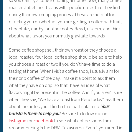
so you can try a coffee cupping at home. Now, many coffee
roasters label their beans with specific notes that they find
during their own cupping process. These are helpful for
directing you on whether you are getting a coffee with fruit,
chocolate, earthy, or other notes. Read, discern, and think
about what flavors you normally gravitate towards.
Some coffee shops sell their own roast or they choose a
local roaster. Your local coffee shop should be able to help
you choose a roast or two if you don’t have time to do a
tasting at home. When I visit a coffee shop, I usually aim for
their drip coffee of the day. I make it a point to ask them
what they have on drip, so that I have an idea of what
flavors might be present in the coffee. And if you aren’t sure
when they say, “We have a roast from Peru today”, ask them
about the notes you’ll find in that particular cup.
Your
barista is there to help you!
Be sure to follow me on
Instagram
or
Facebook
to see what coffee shops I am
recommending in the DFW (Texas) area. Even if you aren’t in