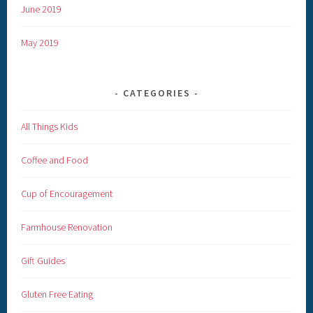
June 2019
May 2019
CATEGORIES
All Things Kids
Coffee and Food
Cup of Encouragement
Farmhouse Renovation
Gift Guides
Gluten Free Eating