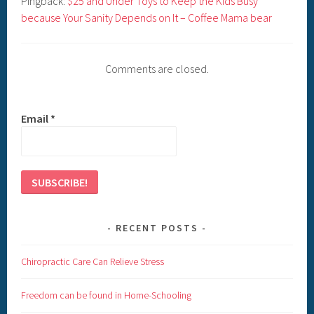
Pingback:
$25 and Under Toys to Keep the Kids Busy
because Your Sanity Depends on It – Coffee Mama bear
Comments are closed.
Email
*
RECENT POSTS
Chiropractic Care Can Relieve Stress
Freedom can be found in Home-Schooling