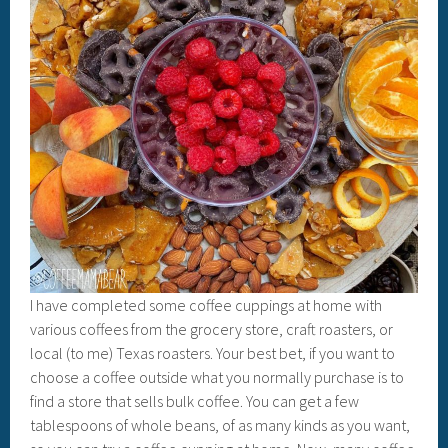
I have completed some coffee cuppings at home with
various coffees from the grocery store, craft roasters, or
local (to me) Texas roasters. Your best bet, if you want to
choose a coffee outside what you normally purchase is to
find a store that sells bulk coffee. You can get a few
tablespoons of whole beans, of as many kinds as you want,