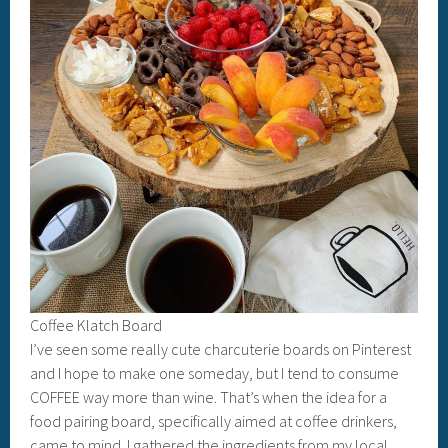
Coffee Klatch Board
I’ve seen some really cute charcuterie boards on Pinterest
and I hope to make one someday, but I tend to consume
COFFEE way more than wine. That’s when the idea for a
food pairing board, specifically aimed at coffee drinkers,
came to mind. I gathered the ingredients from my local