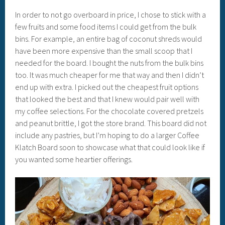
In order to not go overboard in price, I chose to stick with a
few fruits and some food items I could get from the bulk
bins. For example, an entire bag of coconut shreds would
have been more expensive than the small scoop that I
needed for the board. I bought the nuts from the bulk bins
too. It was much cheaper for me that way and then I didn’t
end up with extra. I picked out the cheapest fruit options
that looked the best and that I knew would pair well with
my coffee selections. For the chocolate covered pretzels
and peanut brittle, I got the store brand. This board did not
include any pastries, but I’m hoping to do a larger Coffee
Klatch Board soon to showcase what that could look like if
you wanted some heartier offerings.