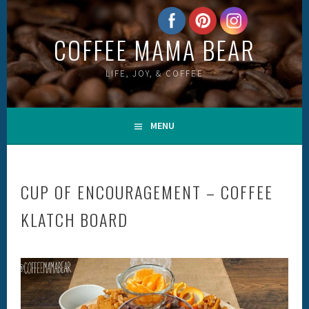
Skip
to
COFFEE MAMA BEAR
content
LIFE, JOY, & COFFEE
MENU
CUP OF ENCOURAGEMENT – COFFEE
KLATCH BOARD