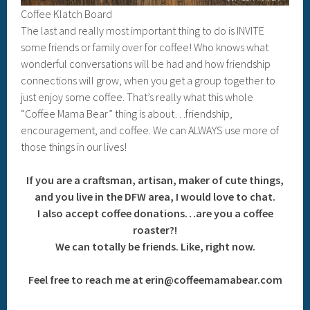
Coffee Klatch Board
The last and really most important thing to do is INVITE
some friends or family over for coffee! Who knows what
wonderful conversations will be had and how friendship
connections will grow, when you get a group together to
just enjoy some coffee. That’s really what this whole
“Coffee Mama Bear” thing is about…friendship,
encouragement, and coffee. We can ALWAYS use more of
those things in our lives!
If you are a craftsman, artisan, maker of cute things,
and you live in the DFW area, I would love to chat.
I also accept coffee donations…are you a coffee
roaster?!
We can totally be friends. Like, right now.
Feel free to reach me at erin@coffeemamabear.com