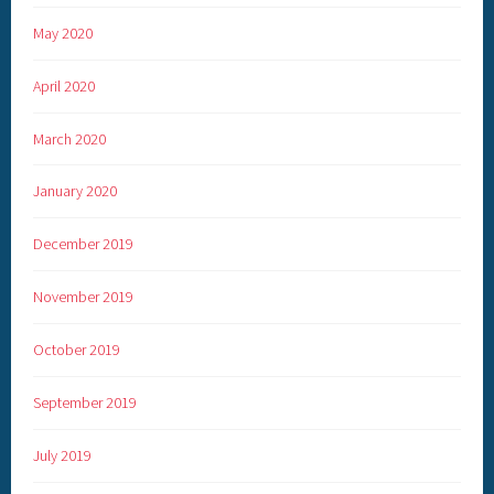
May 2020
April 2020
March 2020
January 2020
December 2019
November 2019
October 2019
September 2019
July 2019