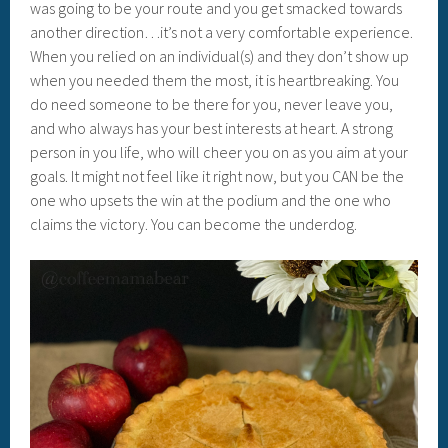
was going to be your route and you get smacked towards
another direction…it’s not a very comfortable experience.
When you relied on an individual(s) and they don’t show up
when you needed them the most, it is heartbreaking. You
do need someone to be there for you, never leave you,
and who always has your best interests at heart. A strong
person in you life, who will cheer you on as you aim at your
goals. It might not feel like it right now, but you CAN be the
one who upsets the win at the podium and the one who
claims the victory. You can become the underdog.