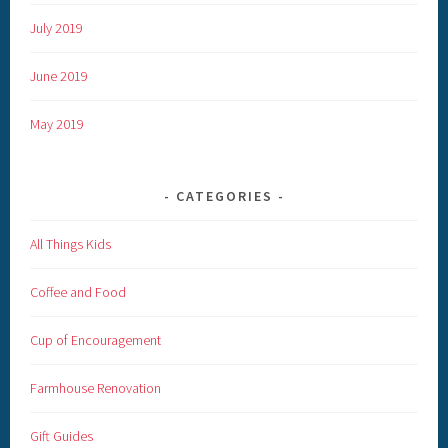
July 2019
June 2019
May 2019
CATEGORIES
All Things Kids
Coffee and Food
Cup of Encouragement
Farmhouse Renovation
Gift Guides