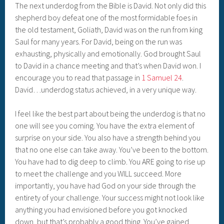
The next underdog from the Bible is David. Not only did this
shepherd boy defeat one of the most formidable foes in
the old testament, Goliath, David was on the run from king
Saul for many years. For David, being on the run was
exhausting, physically and emotionally. God brought Saul
to David in a chance meeting and that’s when David won. I
encourage you to read that passage in
1 Samuel 24
.
David…underdog status achieved, in a very unique way.
I feel like the best part about being the underdog is that no
one will see you coming. You have the extra element of
surprise on your side. You also have a strength behind you
that no one else can take away. You’ve been to the bottom.
You have had to dig deep to climb. You ARE going to rise up
to meet the challenge and you WILL succeed. More
importantly, you have had God on your side through the
entirety of your challenge. Your success might not look like
anything you had envisioned before you got knocked
down, but that’s probably a good thing. You’ve gained