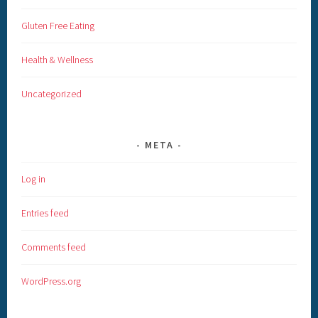
Gluten Free Eating
Health & Wellness
Uncategorized
META
Log in
Entries feed
Comments feed
WordPress.org