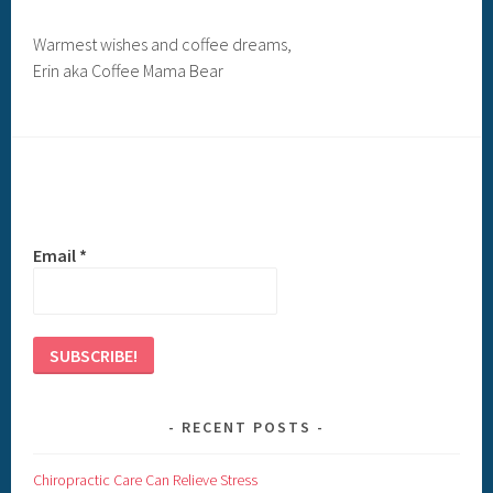
Warmest wishes and coffee dreams,
Erin aka Coffee Mama Bear
Email
*
RECENT POSTS
Chiropractic Care Can Relieve Stress