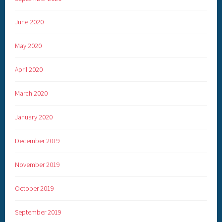
June 2020
May 2020
April 2020
March 2020
January 2020
December 2019
November 2019
October 2019
September 2019