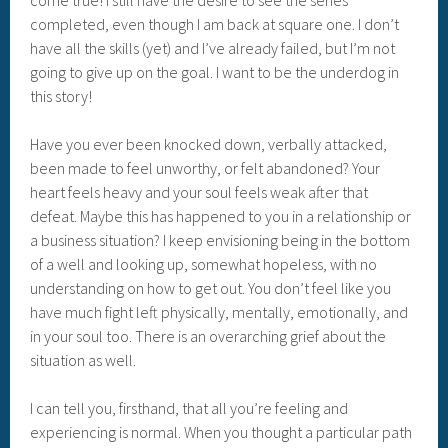
completed, even though I am back at square one. I don’t
have all the skills (yet) and I’ve already failed, but I’m not
going to give up on the goal. I want to be the underdog in
this story!
Have you ever been knocked down, verbally attacked,
been made to feel unworthy, or felt abandoned? Your
heart feels heavy and your soul feels weak after that
defeat. Maybe this has happened to you in a relationship or
a business situation? I keep envisioning being in the bottom
of a well and looking up, somewhat hopeless, with no
understanding on how to get out. You don’t feel like you
have much fight left physically, mentally, emotionally, and
in your soul too. There is an overarching grief about the
situation as well.
I can tell you, firsthand, that all you’re feeling and
experiencing is normal. When you thought a particular path