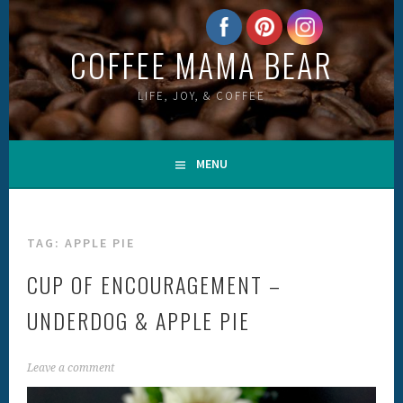
Skip
to
COFFEE MAMA BEAR
content
LIFE, JOY, & COFFEE
MENU
TAG:
APPLE PIE
CUP OF ENCOURAGEMENT –
UNDERDOG & APPLE PIE
Leave a comment