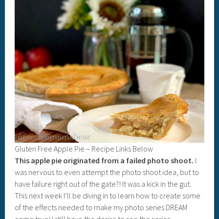
Gluten Free Apple Pie – Recipe Links Below
This apple pie originated from a failed photo shoot.
I
was nervous to even attempt the photo shoot idea, but to
have failure right out of the gate?! It was a kick in the gut.
This next week I’ll be diving in to learn how to create some
of the effects needed to make my photo series DREAM
come true! I still have the desire to see the series