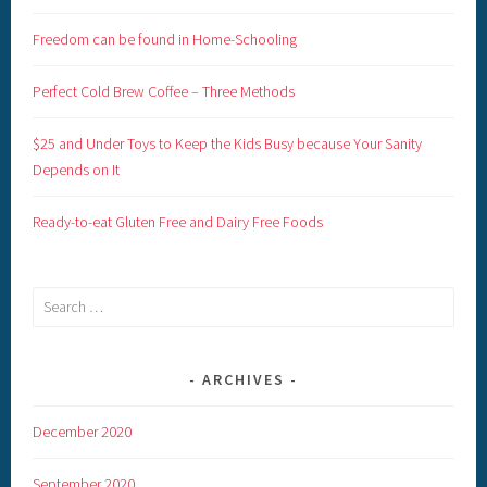
Freedom can be found in Home-Schooling
Perfect Cold Brew Coffee – Three Methods
$25 and Under Toys to Keep the Kids Busy because Your Sanity
Depends on It
Ready-to-eat Gluten Free and Dairy Free Foods
Search
for:
ARCHIVES
December 2020
September 2020