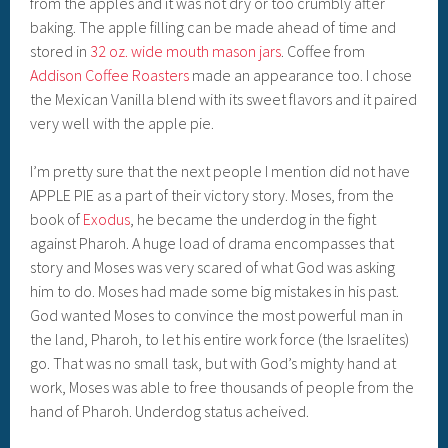
from the apples and it was not dry or too crumbly after
baking. The apple filling can be made ahead of time and
stored in
32 oz. wide mouth mason jars
. Coffee from
Addison Coffee Roasters
made an appearance too. I chose
the Mexican Vanilla blend with its sweet flavors and it paired
very well with the apple pie.
I’m pretty sure that the next people I mention did not have
APPLE PIE as a part of their victory story. Moses, from the
book of
Exodus
, he became the underdog in the fight
against Pharoh. A huge load of drama encompasses that
story and Moses was very scared of what God was asking
him to do. Moses had made some big mistakes in his past.
God wanted Moses to convince the most powerful man in
the land, Pharoh, to let his entire work force (the Israelites)
go. That was no small task, but with God’s mighty hand at
work, Moses was able to free thousands of people from the
hand of Pharoh. Underdog status acheived.