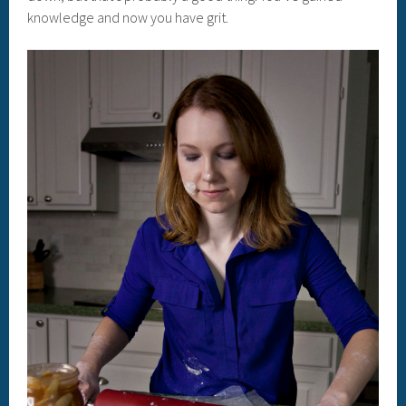
knowledge and now you have grit.