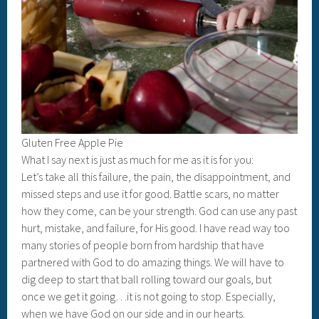
Gluten Free Apple Pie
What I say next is just as much for me as it is for you:
Let’s take all this failure, the pain, the disappointment, and
missed steps and use it for good. Battle scars, no matter
how they come, can be your strength. God can use any past
hurt, mistake, and failure, for His good. I have read way too
many stories of people born from hardship that have
partnered with God to do amazing things. We will have to
dig deep to start that ball rolling toward our goals, but
once we get it going…it is not going to stop. Especially,
when we have God on our side and in our hearts.