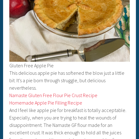
Gluten Free Apple Pie
This delicious apple pie has softened the blow just a little
bit. It’s a pie born through struggle, but delicious
nevertheless.
Namaste Gluten Free Flour Pie Crust Recipe
Homemade Apple Pie Filling Recipe
And I feel like apple pie for breakfast is totally acceptable.
Especially, when you are trying to heal the wounds of
disappointment. The Namaste GF flour made for an
excellent crust. It was thick enough to hold all the juices