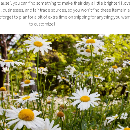
ause”, you can find something to make their day a little brighter! I lov
l businesses, and fair trade sources, so you won’t find these items in a
 forget to plan for a bit of extra time on shipping for anything you wan
to customize!