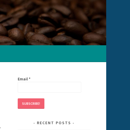
Email
*
RECENT POSTS
,