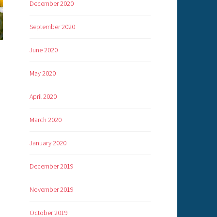
December 2020
September 2020
June 2020
May 2020
April 2020
March 2020
January 2020
December 2019
November 2019
October 2019