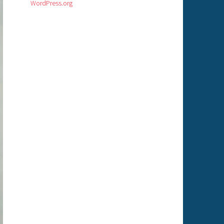
WordPress.org