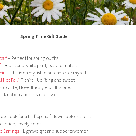
Spring Time Gift Guide
carf
– Perfect for spring outfits!
f
– Black and white print, easy to match.
hirt
– This is on my list to purchase for myself!
l Not Fall”
T-shirt – Uplifting and sweet.
 So cute, I love the style on this one.
ack ribbon and versatile style.
eet look for a half-up-half-down look or a bun.
t price, lovely color.
e Earrings
– Lightweight and supports women.