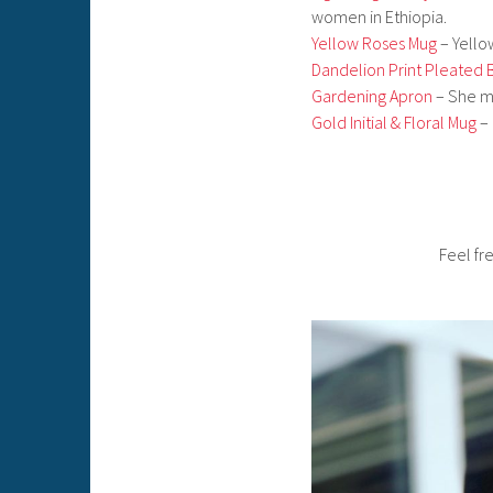
women in Ethiopia.
Yellow Roses Mug
– Yello
Dandelion Print Pleated 
Gardening Apron
– She ma
Gold Initial & Floral Mug
– 
Feel f