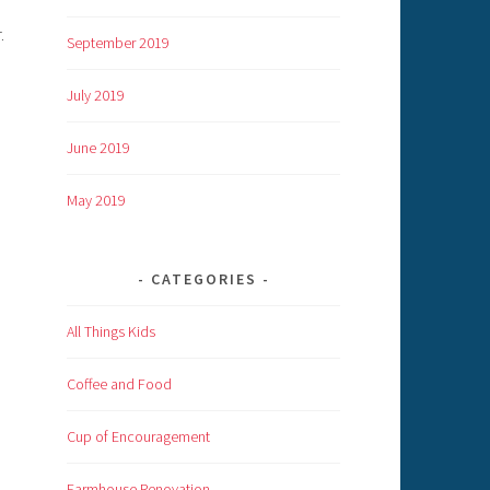
.
September 2019
July 2019
June 2019
May 2019
CATEGORIES
All Things Kids
Coffee and Food
Cup of Encouragement
Farmhouse Renovation