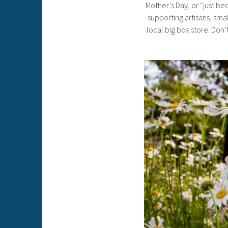
Mother’s Day, or “just bec
supporting artisans, smal
local big box store. Don’t