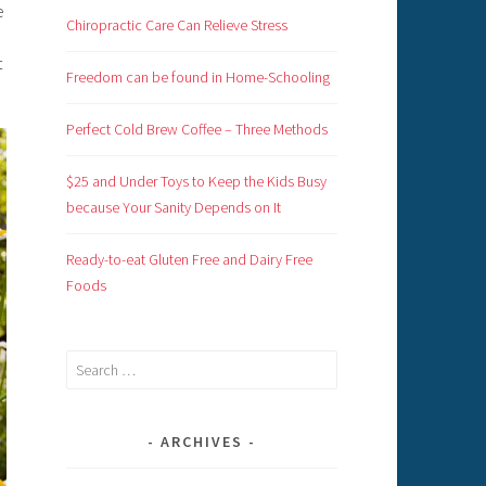
e
Chiropractic Care Can Relieve Stress
t
Freedom can be found in Home-Schooling
Perfect Cold Brew Coffee – Three Methods
$25 and Under Toys to Keep the Kids Busy
because Your Sanity Depends on It
Ready-to-eat Gluten Free and Dairy Free
Foods
Search
for:
ARCHIVES