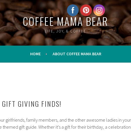
COFFEE MAMA BEAR
LIFE, JOY, & COFFEE
HOME
ABOUT COFFEE MAMA BEAR
GIFT GIVING FINDS!
your girlfriends, family members, and the other awesome ladies in your
me themed gift guide. Whether it’s a gift for their birthday, a celebration