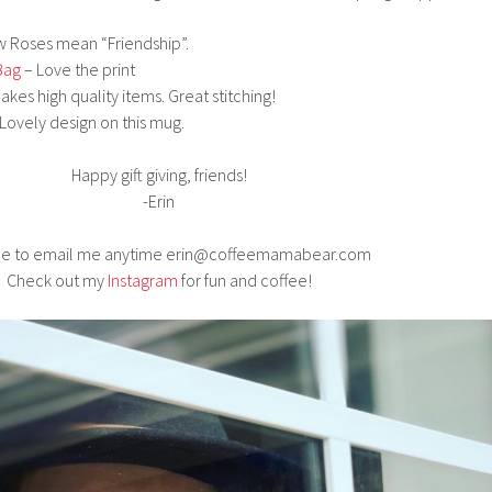
w Roses mean “Friendship”.
Bag
– Love the print
kes high quality items. Great stitching!
Lovely design on this mug.
Happy gift giving, friends!
-Erin
ree to email me anytime erin@coffeemamabear.com
Check out my
Instagram
for fun and coffee!