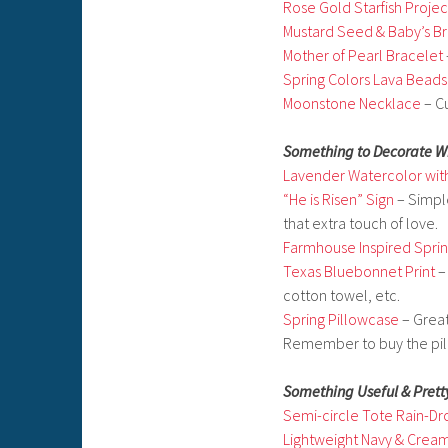
Rose Gold Starfish Projec
Mustard Seed & Baby’s B
Mother of Pearl Bracelet
Spring Colors Lava Beads
Moonstone Necklace
– Cu
Something to Decorate W
Lavender Watercolor wit
“He is Risen” Sign
– Simpl
that extra touch of love.
Farmhouse Inspired Spri
Texas Bluebonnet Print
–
cotton towel, etc.
Spring Pillowcase
– Great
Remember to buy the pill
Something Useful & Prett
Semi-circle Tote Rain-Dr
Lightweight Navy & Crea