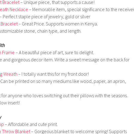
t Bracelet
– Unique piece, that supports a cause!
reath Necklace
– Memorable item, special significance to the receiver
– Perfect staple piece of jewelry, gold or silver
 Bracelet
– Great Price. Supports women in Kenya.
stomizable stone, chain type, and length.
ith
h Frame
– A beautiful piece of art, sure to delight.
e and gorgeous decor item. Write a sweet message on the back for
ng Wreath
– I totally want this for my front door!
 Can be printed on so many mediums like wood, paper, an apron,
 for anyone who loves switching out their pillows with the seasons.
ow insert!
y
op
– Affordable and cute print.
m Throw Blanket
– Gorgeous blanket to welcome spring! Supports