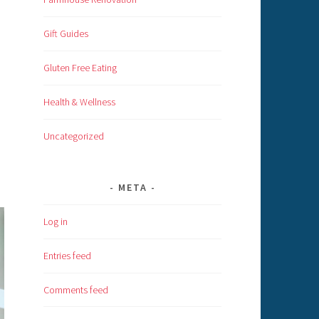
Gift Guides
Gluten Free Eating
Health & Wellness
Uncategorized
META
Log in
Entries feed
Comments feed