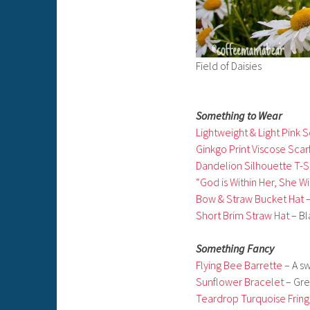
Field of Daisies
Something to Wear
Lightweight & Light Pink S
Ginkgo Print Viscose Scar
Dandelion Silhouette T-S
“God is Within Her, She Wil
Bow & Straw Bucket Hat
–
Short Brim Straw Hat
– Bl
Something Fancy
Flying Bee Barrette
– A sw
Sunflower Bracelet
– Grea
Teardrop Turquoise Fring