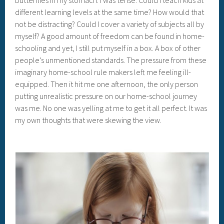
butterflies in my stomach. I was tense. Could I teach kids at
different learning levels at the same time? How would that
not be distracting? Could I cover a variety of subjects all by
myself? A good amount of freedom can be found in home-
schooling and yet, I still put myself in a box. A box of other
people’s unmentioned standards. The pressure from these
imaginary home-school rule makers left me feeling ill-
equipped. Then it hit me one afternoon, the only person
putting unrealistic pressure on our home-school journey
was me. No one was yelling at me to get it all perfect. It was
my own thoughts that were skewing the view.