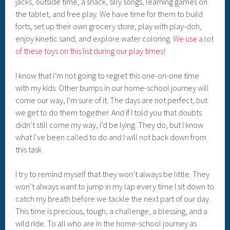
jacks, outside time, a snack, silly songs, learning games on
the tablet, and free play. We have time for them to build
forts, set up their own grocery store, play with play-doh,
enjoy kinetic sand, and explore water coloring.
We use a lot
of these toys on this list during our play times!
I know that I’m not going to regret this one-on-one time
with my kids. Other bumps in our home-school journey will
come our way, I’m sure of it. The days are not perfect, but
we get to do them together. And if I told you that doubts
didn’t still come my way, I’d be lying. They do, but I know
what I’ve been called to do and I will not back down from
this task.
I try to remind myself that they won’t always be little. They
won’t always want to jump in my lap every time I sit down to
catch my breath before we tackle the next part of our day.
This time is precious, tough, a challenge, a blessing, and a
wild ride. To all who are in the home-school journey as