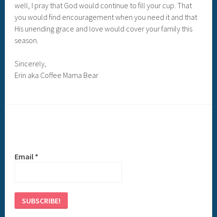
well, I pray that God would continue to fill your cup. That
you would find encouragement when you need it and that
His unending grace and love would cover your family this
season.
Sincerely,
Erin aka Coffee Mama Bear
Email
*