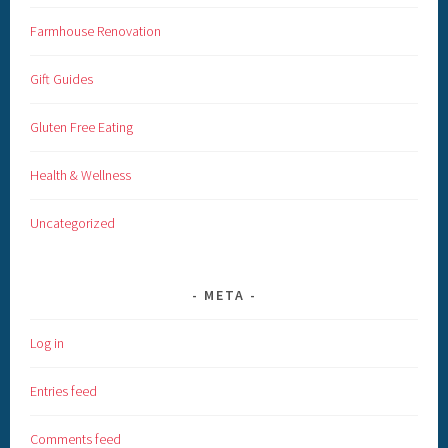
Farmhouse Renovation
Gift Guides
Gluten Free Eating
Health & Wellness
Uncategorized
META
Log in
Entries feed
Comments feed