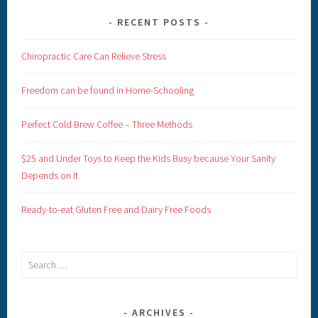
RECENT POSTS
Chiropractic Care Can Relieve Stress
Freedom can be found in Home-Schooling
Perfect Cold Brew Coffee – Three Methods
$25 and Under Toys to Keep the Kids Busy because Your Sanity
Depends on It
Ready-to-eat Gluten Free and Dairy Free Foods
Search
for:
ARCHIVES