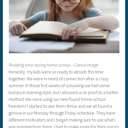
Reading time during home-school – Canva Image
Honestly, my kids were so ready to absorb this time
together. We were in need of connection after a crazy
summer. In those first weeks of schooling we had some
bumps in learning style, but I allowed us to pivot to a better
method. We were using our new found home-school
freedom! I started to see them thrive and we all found a
groove in our Monday through Friday schedule. They have
different motivators and I began making sure to use what I
was learning from them. I had to make room for their voices