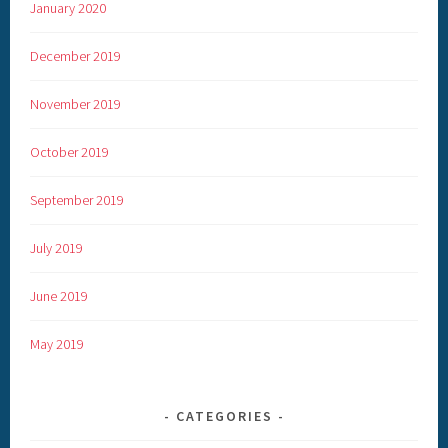
January 2020
December 2019
November 2019
October 2019
September 2019
July 2019
June 2019
May 2019
CATEGORIES