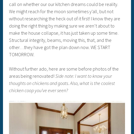
call on whether our our kitchen dreams could be reality.
We might reach for the moon sometimes y’all, but not
without researching the heck out of it first! I know they are
doing the right thing by making sure we aren’t about to
make the house collapse, it has just taken up some time.
Structural integrity, beams, moving this, that, and the
other…they have got the plan down now. WE START
TOMORROW.
Without further ado, here are some before photos of the
areas being renovated!
Side note: I want to know your
thoughts on chickens and goats. Also, what is the coolest
chicken coop you’ve ever seen?