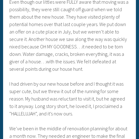
Even though our littles were FULLY aware that moving was a
possibility, they were still caught off guard when we told
them about the new house. They have visited plenty of
potential homes over that last couple years. We put down
an offer on a cute place in July, but we weren’t able to
secure it. Another house we saw along the way was quickly
nixed because OH MY GOODNESS…it needed to be torn
down. Water damage, cracks, broken everything, it was a
giver of a house…with the issues. We felt defeated at
several points during our house hunt.
I had driven by our new house before and I thought it was
super cute, but we threw it out of the running for some
reason. My husband was reluctant to visit it, but he agreed
to it anyway. Long story short, he loved it, I proclaimed a
“HALLELUJAH”, and it’s now ours.
We’ve been in the middle of renovation planning for about
a month now. They needed an engineer to make the final