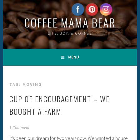
Skip
to
COFFEE MAMA BEAR
content
LIFE, JOY, & COFFEE
MENU
TAG:
MOVING
CUP OF ENCOURAGEMENT – WE
BOUGHT A FARM
1 Comment
It’s been our dream for two years now. We wanted a house