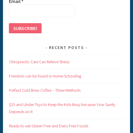
Email
*
RECENT POSTS
Chiropractic Care Can Relieve Stress
Freedom can be found in Home-Schooling
Perfect Cold Brew Coffee – Three Methods
$25 and Under Toys to Keep the Kids Busy because Your Sanity
Depends on It
Ready-to-eat Gluten Free and Dairy Free Foods