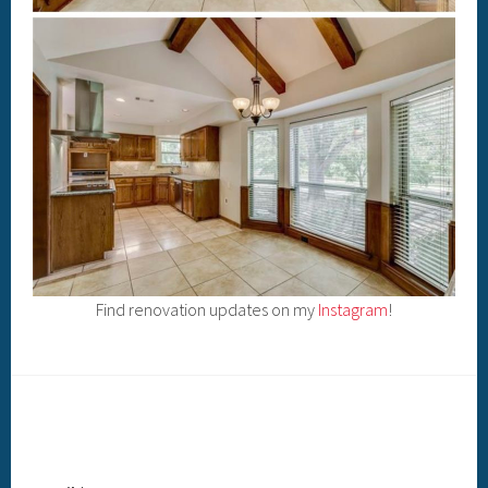
Find renovation updates on my
Instagram
!