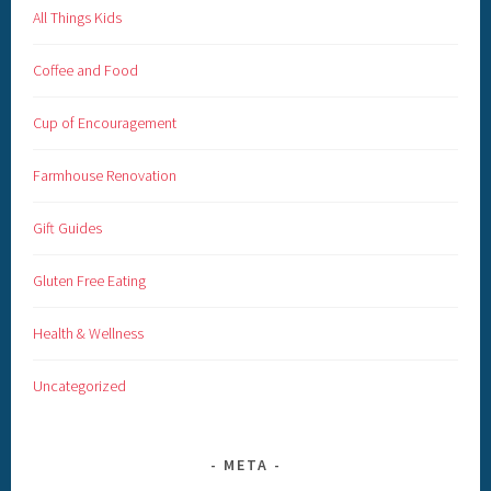
All Things Kids
Coffee and Food
Cup of Encouragement
Farmhouse Renovation
Gift Guides
Gluten Free Eating
Health & Wellness
Uncategorized
META