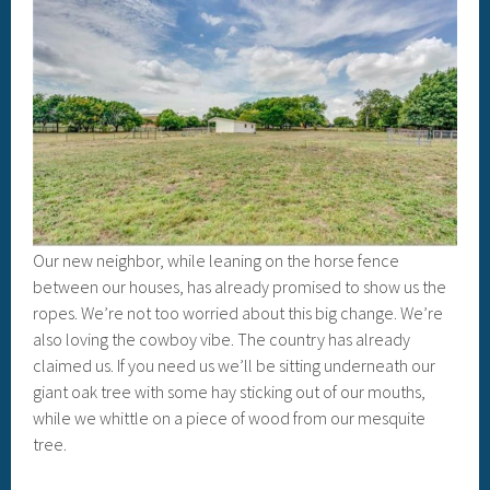
Our new neighbor, while leaning on the horse fence
between our houses, has already promised to show us the
ropes. We’re not too worried about this big change. We’re
also loving the cowboy vibe. The country has already
claimed us. If you need us we’ll be sitting underneath our
giant oak tree with some hay sticking out of our mouths,
while we whittle on a piece of wood from our mesquite
tree.