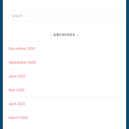
Search
for:
ARCHIVES
December 2020
September 2020
June 2020
May 2020
April 2020
March 2020