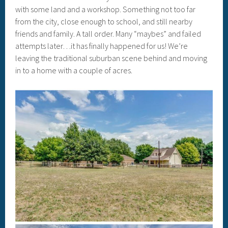
with some land and a workshop. Something not too far
from the city, close enough to school, and still nearby
friends and family. A tall order. Many “maybes” and failed
attempts later…it has finally happened for us! We’re
leaving the traditional suburban scene behind and moving
in to a home with a couple of acres.