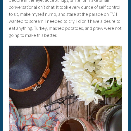
people in the eye, accept hugs, smile, or make small
conversational chit chat. It took every ounce of self control
to sit, make myself numb, and stare at the parade on TV. I
wanted to scream. I needed to cry. I didn’t have a desire to
eat anything. Turkey, mashed potatoes, and gravy were not
going to make this better.