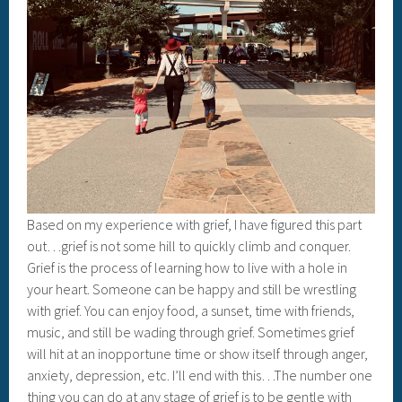
Based on my experience with grief, I have figured this part
out…grief is not some hill to quickly climb and conquer.
Grief is the process of learning how to live with a hole in
your heart. Someone can be happy and still be wrestling
with grief. You can enjoy food, a sunset, time with friends,
music, and still be wading through grief. Sometimes grief
will hit at an inopportune time or show itself through anger,
anxiety, depression, etc. I’ll end with this…The number one
thing you can do at any stage of grief is to be gentle with