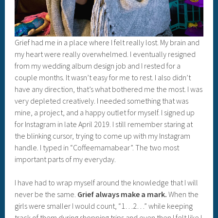
Grief had me in a place where I felt really lost. My brain and
my heart were really overwhelmed. I eventually resigned
from my wedding album design job and I rested for a
couple months. It wasn’t easy for me to rest. I also didn’t
have any direction, that’s what bothered me the most. I was
very depleted creatively. I needed something that was
mine, a project, and a happy outlet for myself. I signed up
for Instagram in late April 2019. I still remember staring at
the blinking cursor, trying to come up with my Instagram
handle. I typed in “Coffeemamabear”. The two most
important parts of my everyday.
I have had to wrap myself around the knowledge that I will
never be the same.
Grief always make a mark.
When the
girls were smaller I would count, “1…2…” while keeping
track of them during shopping trips and even then I felt like I