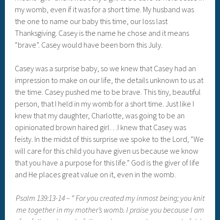
my womb, even if it was for a short time. My husband was
the one to name our baby this time, our loss last
Thanksgiving. Casey is the name he chose and it means
“brave”. Casey would have been born this July.
Casey was a surprise baby, so we knew that Casey had an
impression to make on our life, the details unknown to us at
the time. Casey pushed me to be brave. This tiny, beautiful
person, that I held in my womb for a short time. Just like I
knew that my daughter, Charlotte, was going to be an
opinionated brown haired girl…I knew that Casey was
feisty. In the midst of this surprise we spoke to the Lord, “We
will care for this child you have given us because we know
that you have a purpose for this life.” God is the giver of life
and He places great value on it, even in the womb.
Psalm 139:13-14 – ” For you created my inmost being; you knit
me together in my mother’s womb. I praise you because I am