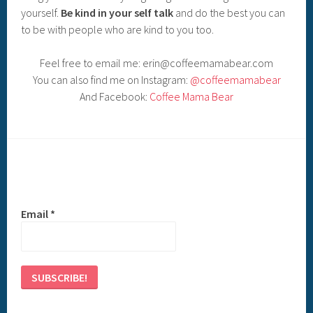
yourself.
Be kind in your self talk
and do the best you can
to be with people who are kind to you too.
Feel free to email me: erin@coffeemamabear.com
You can also find me on Instagram:
@coffeemamabear
And Facebook:
Coffee Mama Bear
Email
*