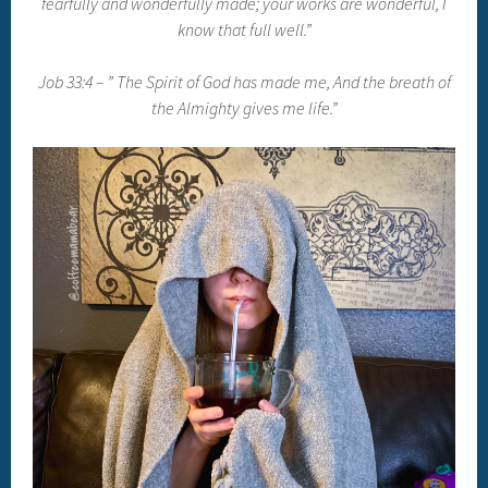
fearfully and wonderfully made; your works are wonderful, I
know that full well.”
Job 33:4 – ” The Spirit of God has made me, And the breath of
the Almighty gives me life.”