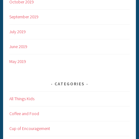
October 2019
September 2019
July 2019
June 2019
May 2019
CATEGORIES
All Things Kids
Coffee and Food
Cup of Encouragement