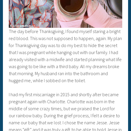
The day before Thanksgiving, I found myself staring a bright
red blood. This was not supposed to happen, again. My plan
for Thanksgiving day was to do my best to hide the secret
that I was pregnant while hanging out with our family. I had
already visited with a midwife and started planning what life
was going to be like with a third baby. All my dreams broke
that morning. My husband ran into the bathroom and
hugged me, while I sobbed on the toilet.
I had my first miscarriage in 2015 and shortly after became
pregnant again with Charlotte. Charlotte was born in the
middle of some crazy times, but we praised the Lord for
our rainbow baby. During the grief process, I felt a desire to
name our baby that we lost. I chose the name Jesse. Jesse
means “gift” and it was truly a gift to be able to hold Jesse in