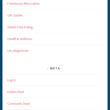
Farmhouse Renovation
Gift Guides
Gluten Free Eating
Health & Wellness
Uncategorized
META
Log in
Entries feed
Comments feed