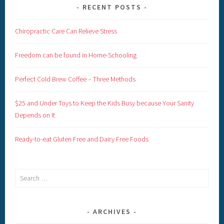
RECENT POSTS
Chiropractic Care Can Relieve Stress
Freedom can be found in Home-Schooling
Perfect Cold Brew Coffee – Three Methods
$25 and Under Toys to Keep the Kids Busy because Your Sanity
Depends on It
Ready-to-eat Gluten Free and Dairy Free Foods
Search
for:
ARCHIVES