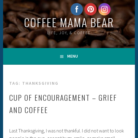
Skip
to
COFFEE MAMA BEAR
content
LIFE, JOY, & COFFEE
MENU
TAG:
THANKSGIVING
CUP OF ENCOURAGEMENT – GRIEF
AND COFFEE
Last Thanksgiving, I was not thankful. I did not want to look