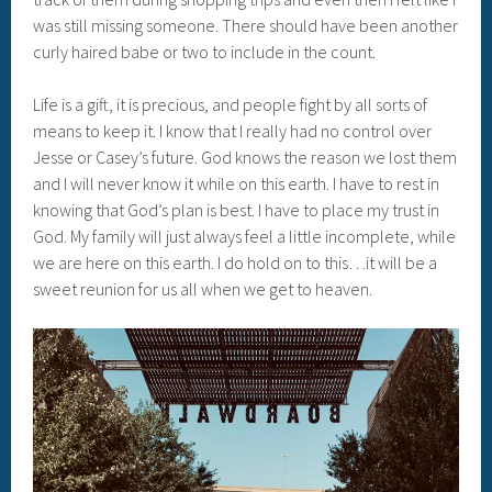
was still missing someone. There should have been another
curly haired babe or two to include in the count.
Life is a gift, it is precious, and people fight by all sorts of
means to keep it. I know that I really had no control over
Jesse or Casey’s future. God knows the reason we lost them
and I will never know it while on this earth. I have to rest in
knowing that God’s plan is best. I have to place my trust in
God. My family will just always feel a little incomplete, while
we are here on this earth. I do hold on to this…it will be a
sweet reunion for us all when we get to heaven.