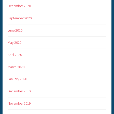
December 2020
September 2020
June 2020
May 2020
April 2020
March 2020
January 2020
December 2019
November 2019