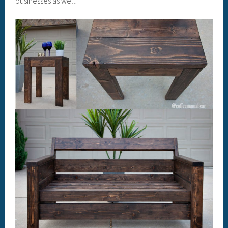
businesses as well.