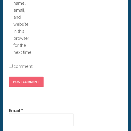
name,
email,
and
website
in this
browser
for the
next time
I
comment.
Email
*