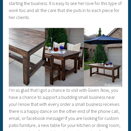
starting the business. It is easy to see her love for this type of
work too and all the care that she puts in to each piece for
her clients.
I’m so glad that I got a chance to visit with Gwen. Now, you
have a chance to support a budding small business near
you! I know that with every order a small business receives
there is a happy dance on the other end of the phone call,
email, or facebook message! If you are looking for custom
patio furniture, a new table for your kitchen or dining room,