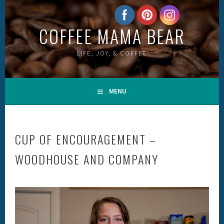
Skip
to
COFFEE MAMA BEAR
content
LIFE, JOY, & COFFEE
MENU
CUP OF ENCOURAGEMENT –
WOODHOUSE AND COMPANY