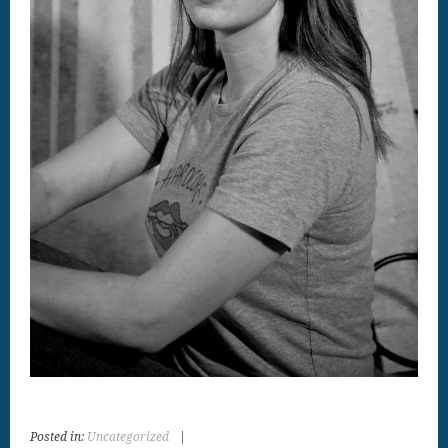
Posted in:
Uncategorized
|