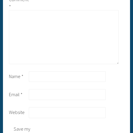
*
Name
*
Email
*
Website
Save my