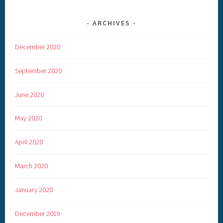
ARCHIVES
December 2020
September 2020
June 2020
May 2020
April 2020
March 2020
January 2020
December 2019