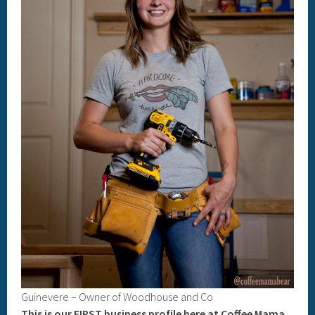
Guinevere – Owner of Woodhouse and Co
This is our FIRST business profile here at Coffee Mama