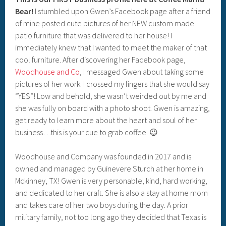
Bear!
I stumbled upon Gwen’s Facebook page after a friend
of mine posted cute pictures of her NEW custom made
patio furniture that was delivered to her house! I
immediately knew that I wanted to meet the maker of that
cool furniture. After discovering her Facebook page,
Woodhouse and Co
, I messaged Gwen about taking some
pictures of her work. I crossed my fingers that she would say
“YES”! Low and behold, she wasn’t weirded out by me and
she was fully on board with a photo shoot. Gwen is amazing,
get ready to learn more about the heart and soul of her
business…this is your cue to grab coffee. 😉
Woodhouse and Company was founded in 2017 and is
owned and managed by Guinevere Sturch at her home in
Mckinney, TX! Gwen is very personable, kind, hard working,
and dedicated to her craft. She is also a stay at home mom
and takes care of her two boys during the day. A prior
military family, not too long ago they decided that Texas is