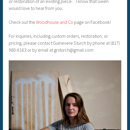
or restoration of an existing piece…I know that Gwen
would love to hear from you.
Check out the
Woodhouse and Co
page on Facebook!
For inquiries, including custom orders, restoration, or
pricing, please contact Guinevere Sturch by phone at (817)
980-6163 or by email at grsturch@gmail.com