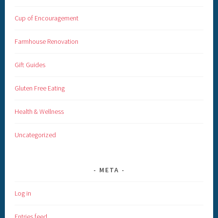
Cup of Encouragement
Farmhouse Renovation
Gift Guides
Gluten Free Eating
Health & Wellness
Uncategorized
META
Log in
Entries feed