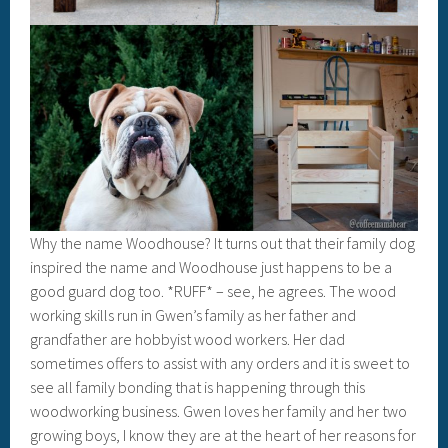
Why the name Woodhouse? It turns out that their family dog
inspired the name and Woodhouse just happens to be a
good guard dog too. *RUFF* – see, he agrees. The wood
working skills run in Gwen’s family as her father and
grandfather are hobbyist wood workers. Her dad
sometimes offers to assist with any orders and it is sweet to
see all family bonding that is happening through this
woodworking business. Gwen loves her family and her two
growing boys, I know they are at the heart of her reasons for