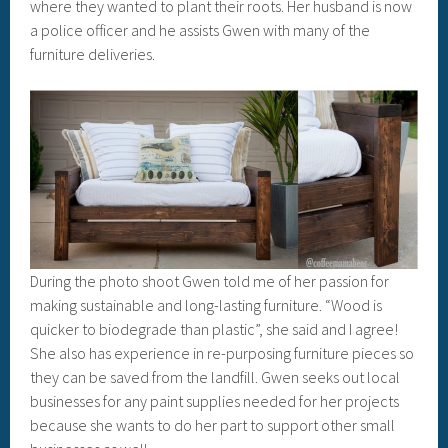
where they wanted to plant their roots. Her husband is now
a police officer and he assists Gwen with many of the
furniture deliveries.
During the photo shoot Gwen told me of her passion for
making sustainable and long-lasting furniture. “Wood is
quicker to biodegrade than plastic”, she said and I agree!
She also has experience in re-purposing furniture pieces so
they can be saved from the landfill. Gwen seeks out local
businesses for any paint supplies needed for her projects
because she wants to do her part to support other small