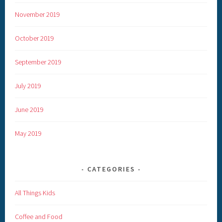
November 2019
October 2019
September 2019
July 2019
June 2019
May 2019
CATEGORIES
All Things Kids
Coffee and Food