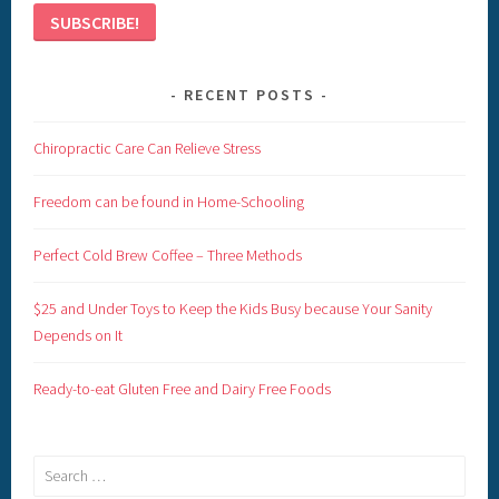
RECENT POSTS
Chiropractic Care Can Relieve Stress
Freedom can be found in Home-Schooling
Perfect Cold Brew Coffee – Three Methods
$25 and Under Toys to Keep the Kids Busy because Your Sanity
Depends on It
Ready-to-eat Gluten Free and Dairy Free Foods
Search
for: